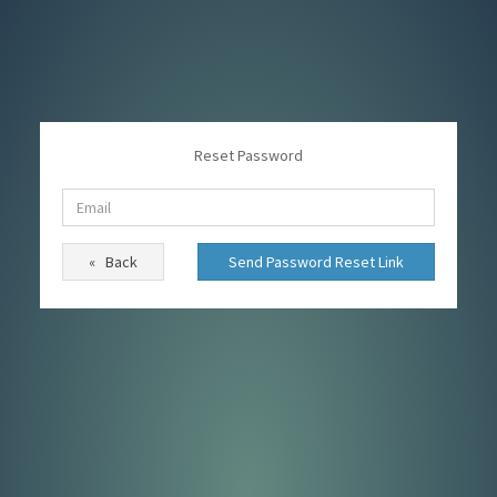
Reset Password
« Back
Send Password Reset Link